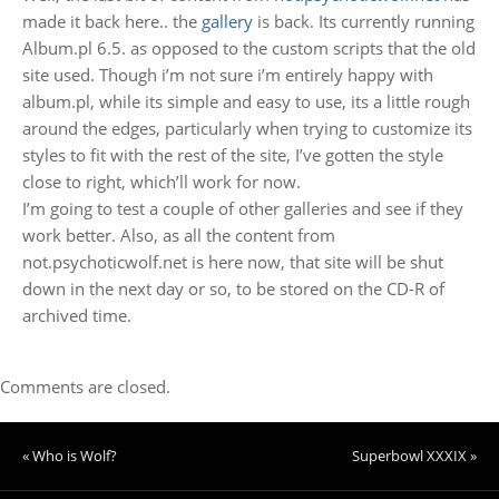
made it back here.. the
gallery
is back. Its currently running
Album.pl 6.5. as opposed to the custom scripts that the old
site used. Though i’m not sure i’m entirely happy with
album.pl, while its simple and easy to use, its a little rough
around the edges, particularly when trying to customize its
styles to fit with the rest of the site, I’ve gotten the style
close to right, which’ll work for now.
I’m going to test a couple of other galleries and see if they
work better. Also, as all the content from
not.psychoticwolf.net is here now, that site will be shut
down in the next day or so, to be stored on the CD-R of
archived time.
Comments are closed.
« Who is Wolf?
Superbowl XXXIX »