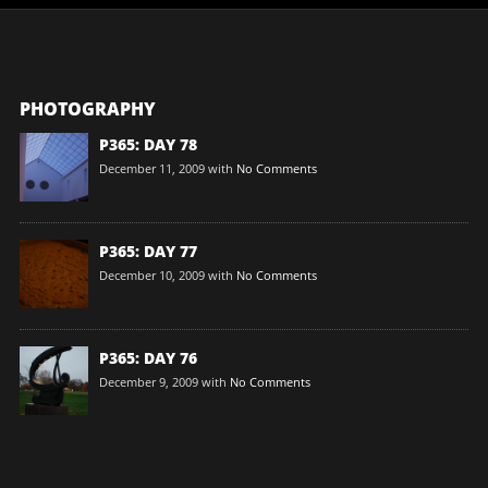
PHOTOGRAPHY
P365: DAY 78
December 11, 2009
with
No Comments
P365: DAY 77
December 10, 2009
with
No Comments
P365: DAY 76
December 9, 2009
with
No Comments