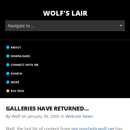
WOLF'S LAIR
ABOUT
DOWNLOADS
CONNECT WITH ME
SEARCH
MORE
RSS FEED
GALLERIES HAVE RETURNED…
By
Wolf
on
January 30, 2005
in
Website News
Well, the last bit of content from
not.psychoticwolf.net
has