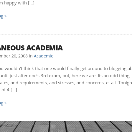
’m happy with […]
g »
ANEOUS ACADEMIA
mber 20, 2008
in
Academic
ou wouldn’t think that one would finally get around to blogging a
until just after one’s 3rd exam, but, here we are. Its an odd thing,
ates, and requirements, and stresses, and concerns, et all. Tonig
of 4 […]
g »