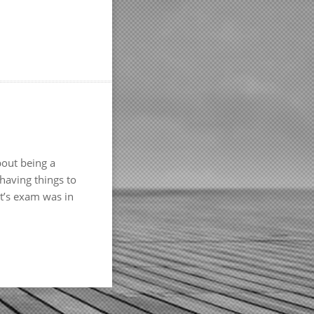
bout being a
 having things to
ht’s exam was in