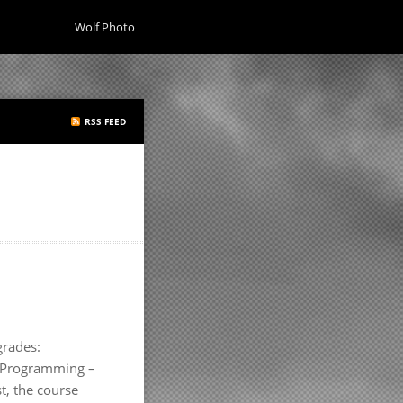
Wolf Photo
RSS FEED
grades:
ss Programming –
t, the course