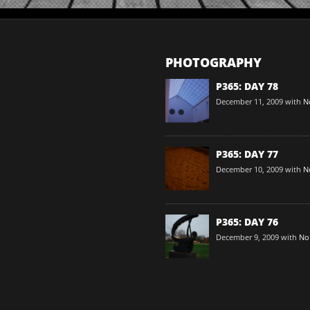
PHOTOGRAPHY
P365: DAY 78
December 11, 2009
with
N
P365: DAY 77
December 10, 2009
with
N
P365: DAY 76
December 9, 2009
with
No