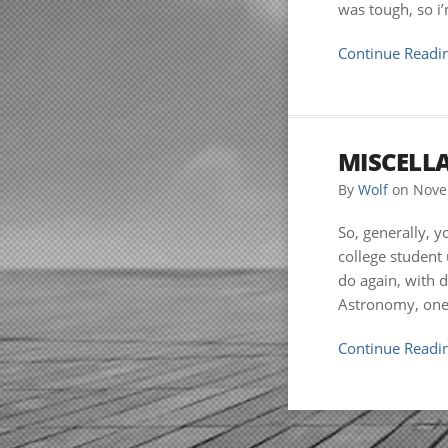
was tough, so i
Continue Readin
MISCELL
By
Wolf
on
Nove
So, generally, y
college student 
do again, with d
Astronomy, one 
Continue Readin