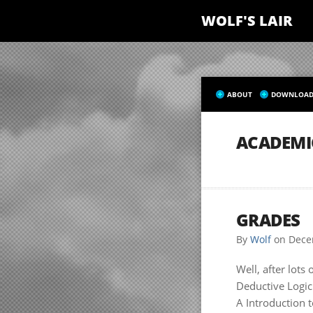
WOLF'S LAIR
ABOUT
DOWNLOAD
ACADEMI
GRADES
By
Wolf
on
Dece
Well, after lots
Deductive Logic
A Introduction t