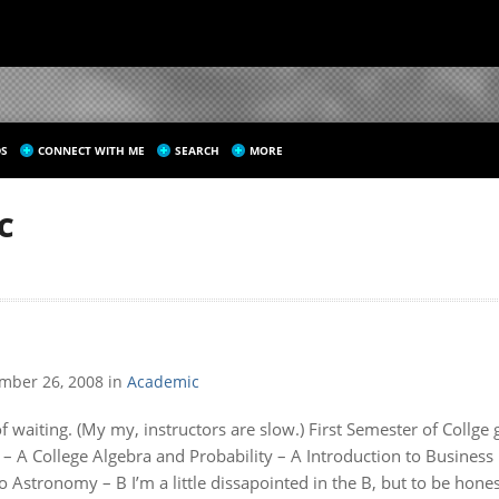
S
CONNECT WITH ME
SEARCH
MORE
C
mber 26, 2008
in
Academic
 of waiting. (My my, instructors are slow.) First Semester of Collge 
 – A College Algebra and Probability – A Introduction to Busine
o Astronomy – B I’m a little dissapointed in the B, but to be hones