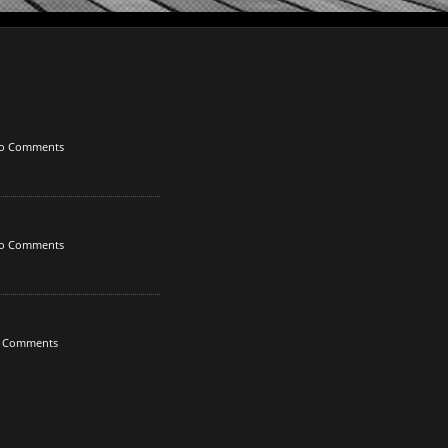
o Comments
o Comments
 Comments