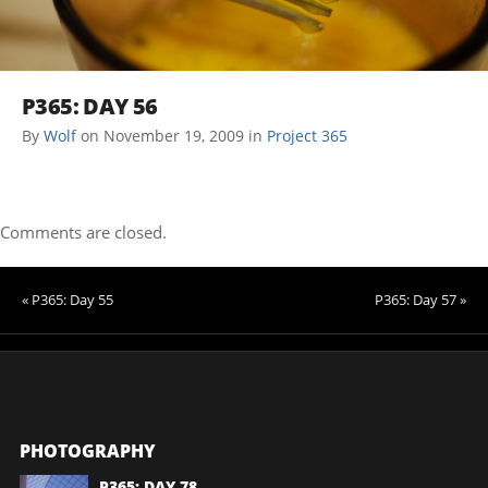
P365: DAY 56
By
Wolf
on
November 19, 2009
in
Project 365
Comments are closed.
« P365: Day 55
P365: Day 57 »
PHOTOGRAPHY
P365: DAY 78