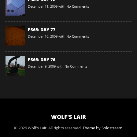
December 11, 2009
with
No Comments
P365: DAY 77
December 10, 2009
with
No Comments
P365: DAY 76
December 9, 2009
with
No Comments
WOLF'S LAIR
© 2026 Wolf's Lair. All rights reserved.
Theme by Solostream
.