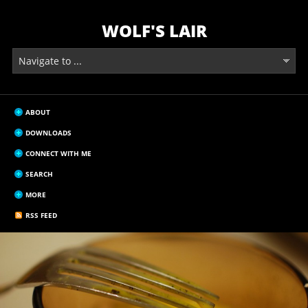
WOLF'S LAIR
ABOUT
DOWNLOADS
CONNECT WITH ME
SEARCH
MORE
RSS FEED