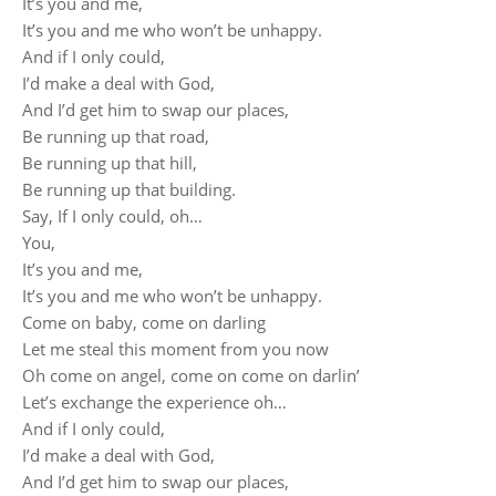
It’s you and me,
It’s you and me who won’t be unhappy.
And if I only could,
I’d make a deal with God,
And I’d get him to swap our places,
Be running up that road,
Be running up that hill,
Be running up that building.
Say, If I only could, oh…
You,
It’s you and me,
It’s you and me who won’t be unhappy.
Come on baby, come on darling
Let me steal this moment from you now
Oh come on angel, come on come on darlin’
Let’s exchange the experience oh…
And if I only could,
I’d make a deal with God,
And I’d get him to swap our places,