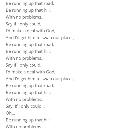
Be running up that road,
Be running up that hill,
With no problems…
Say if I only could,
I’d make a deal with God,
And I’d get him to swap our places,
Be running up that road,
Be running up that hill,
With no problems…
Say if I only could,
I’d make a deal with God,
And I’d get him to swap our places,
Be running up that road,
Be running up that hill,
With no problems…
Say, If I only could…
Oh…
Be running up that hill,
With no problems…