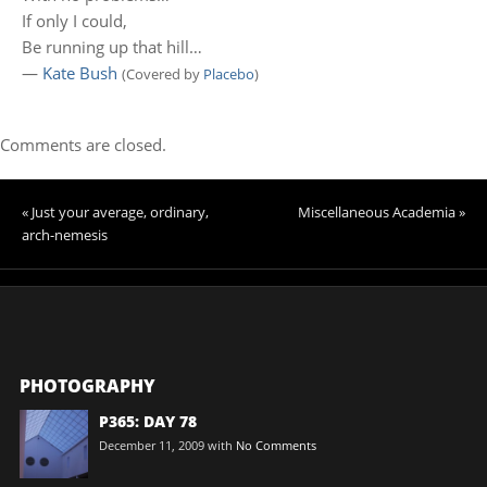
If only I could,
Be running up that hill…
—
Kate Bush
(Covered by
Placebo
)
Comments are closed.
« Just your average, ordinary,
Miscellaneous Academia »
arch-nemesis
PHOTOGRAPHY
P365: DAY 78
December 11, 2009
with
No Comments