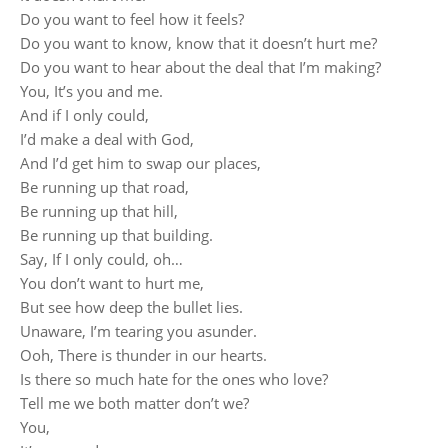
Do you want to feel how it feels?
Do you want to know, know that it doesn’t hurt me?
Do you want to hear about the deal that I’m making?
You, It’s you and me.
And if I only could,
I’d make a deal with God,
And I’d get him to swap our places,
Be running up that road,
Be running up that hill,
Be running up that building.
Say, If I only could, oh…
You don’t want to hurt me,
But see how deep the bullet lies.
Unaware, I’m tearing you asunder.
Ooh, There is thunder in our hearts.
Is there so much hate for the ones who love?
Tell me we both matter don’t we?
You,