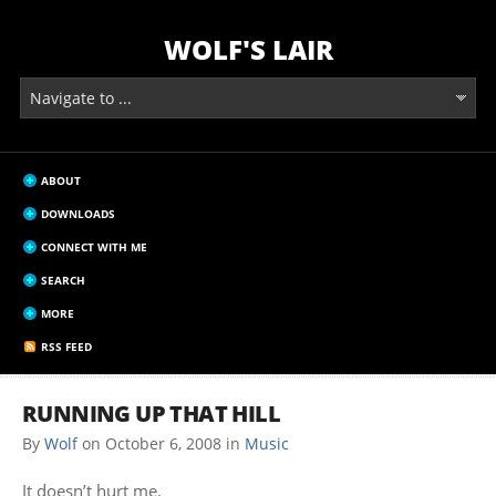
WOLF'S LAIR
ABOUT
DOWNLOADS
CONNECT WITH ME
SEARCH
MORE
RSS FEED
RUNNING UP THAT HILL
By
Wolf
on
October 6, 2008
in
Music
It doesn’t hurt me.